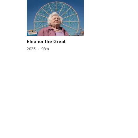
Eleanor the Great
2025
98m