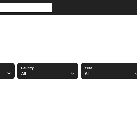
Country
Year
All
All