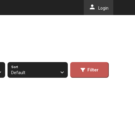
person
Login
Sort
Filter
Default