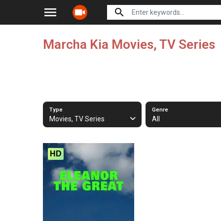
menu
search
Marcha Kia Movies, TV Series
Type
Genre
Movies, TV Series
All
HD