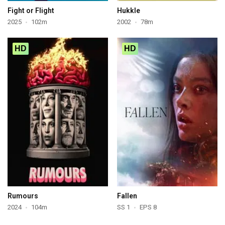
Fight or Flight
Hukkle
2025
102m
2002
78m
HD
HD
Rumours
Fallen
2024
104m
SS 1
EPS 8