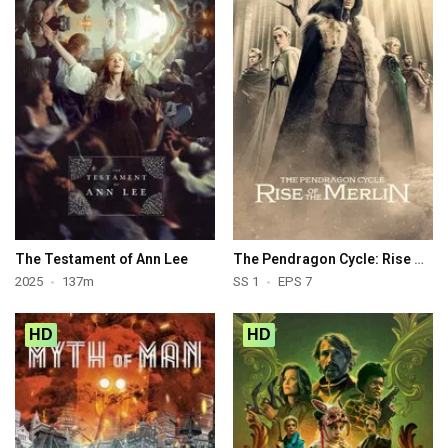
The Testament of Ann Lee
The Pendragon Cycle: Rise of the Merlin
2025
137m
SS 1
EPS 7
HD
HD