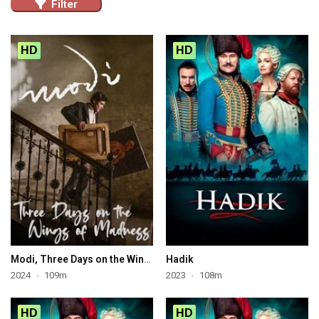
Filter
HD
HD
Modi, Three Days on the Wing of Madness
Hadik
2024
109m
2023
108m
HD
HD