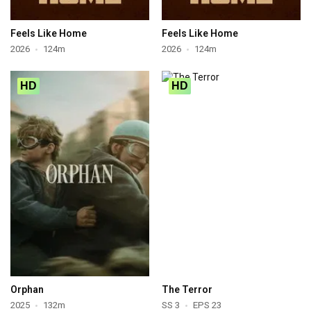
Feels Like Home
Feels Like Home
2026
124m
2026
124m
HD
HD
Orphan
The Terror
2025
132m
SS 3
EPS 23