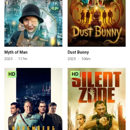
Myth of Man
Dust Bunny
2025
117m
2025
106m
HD
HD