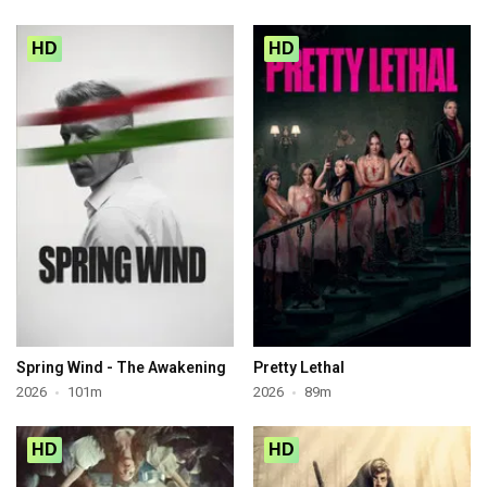
HD
HD
Spring Wind - The Awakening
Pretty Lethal
2026
101m
2026
89m
HD
HD