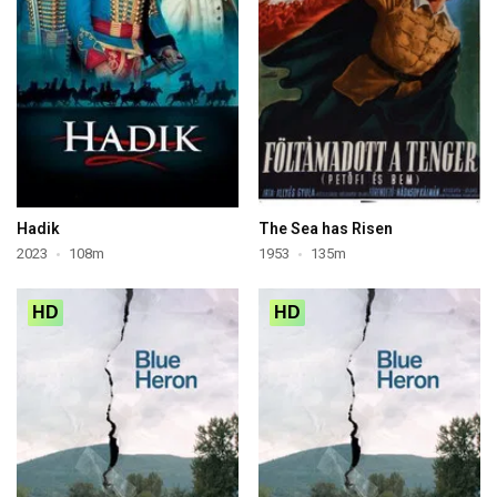
Hadik
The Sea has Risen
2023
108m
1953
135m
HD
HD