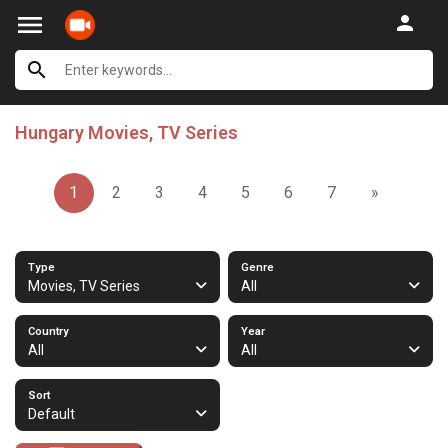
menu
person
search
Hungary Movies, TV Series
1
2
3
4
5
6
7
»
Type
Genre
Movies, TV Series
All
Country
Year
All
All
Sort
Default