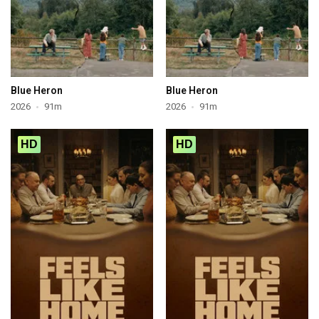
Blue Heron
Blue Heron
2026
91m
2026
91m
HD
HD