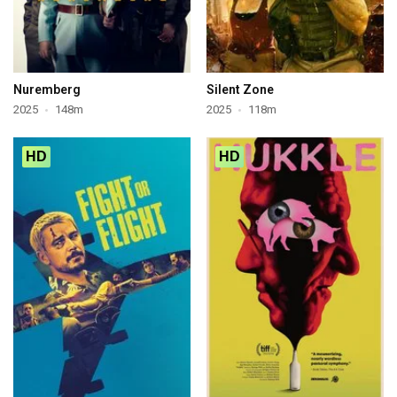
Nuremberg
Silent Zone
2025
148m
2025
118m
HD
HD