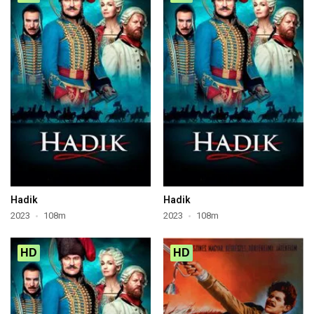
Hadik
Hadik
2023
108m
2023
108m
HD
HD