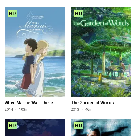
HD
HD
When Marnie Was There
The Garden of Words
2014
103m
2013
46m
HD
HD