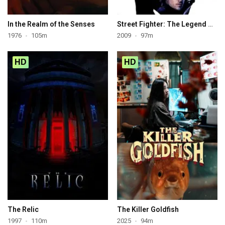
In the Realm of the Senses
Street Fighter: The Legend of Chun-Li
1976
105m
2009
97m
HD
HD
The Relic
The Killer Goldfish
1997
110m
2025
94m