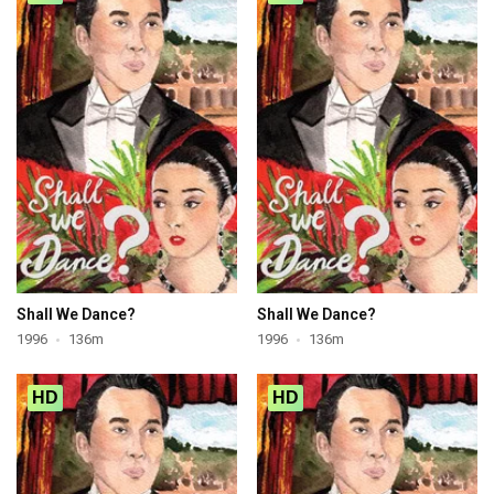
Shall We Dance?
Shall We Dance?
1996
136m
1996
136m
HD
HD