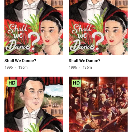
Shall We Dance?
Shall We Dance?
1996
136m
1996
136m
HD
HD