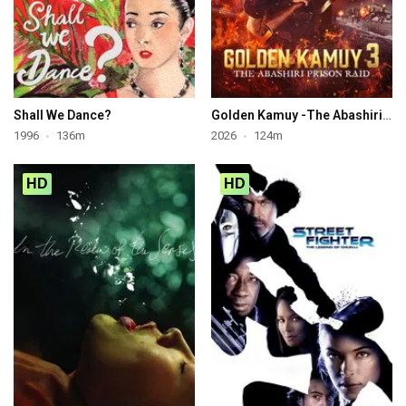
Shall We Dance?
Golden Kamuy -The Abashiri Prison Raid-
1996
136m
2026
124m
HD
HD