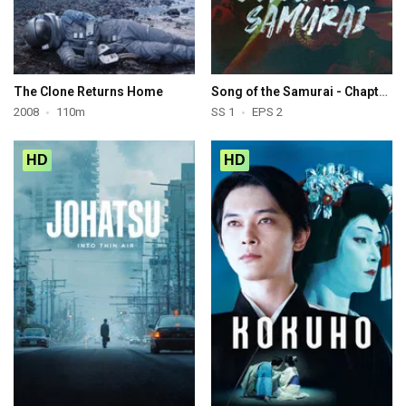
The Clone Returns Home
Song of the Samurai - Chapter: Youthful Days in Edo
2008
110m
SS 1
EPS 2
HD
HD