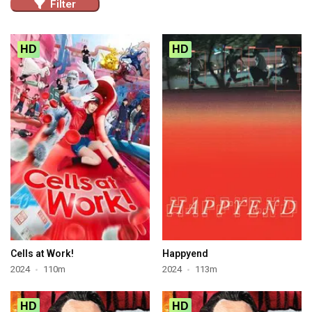
Filter
HD
HD
Cells at Work!
Happyend
2024
110m
2024
113m
HD
HD