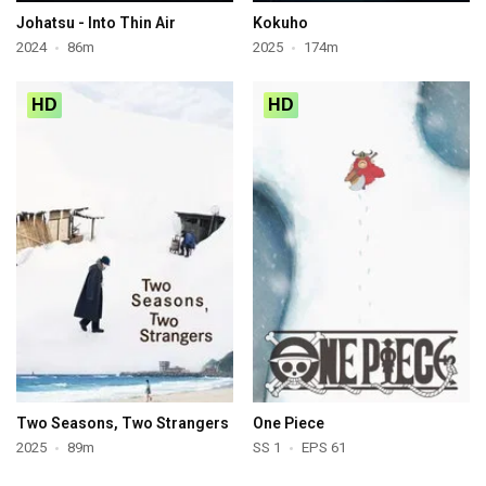
Johatsu - Into Thin Air
Kokuho
2024
86m
2025
174m
HD
HD
Two Seasons, Two Strangers
One Piece
2025
89m
SS 1
EPS 61