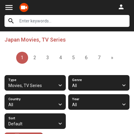
menu
person
search
Japan Movies, TV Series
1
2
3
4
5
6
7
»
Type
Genre
Movies, TV Series
All
Country
Year
All
All
Sort
Default