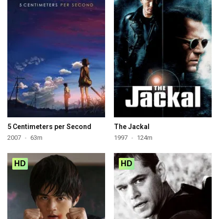
5 Centimeters per Second
The Jackal
2007
63m
1997
124m
HD
HD