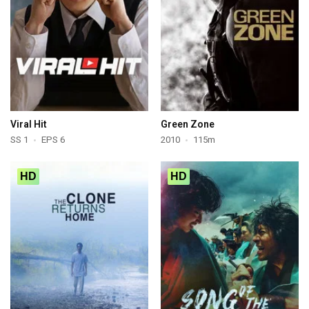
Viral Hit
Green Zone
SS 1
EPS 6
2010
115m
HD
HD