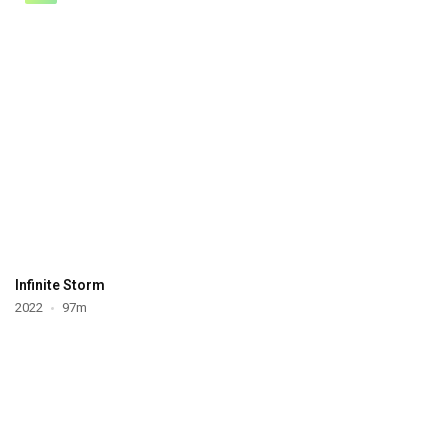
Infinite Storm
2022
97m