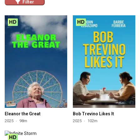
Filter
HD
HD
Eleanor the Great
Bob Trevino Likes It
2025
98m
2025
102m
HD