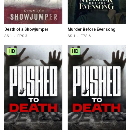
Death of a Showjumper
Murder Before Evensong
SS 1
EPS 3
SS 1
EPS 6
HD
HD