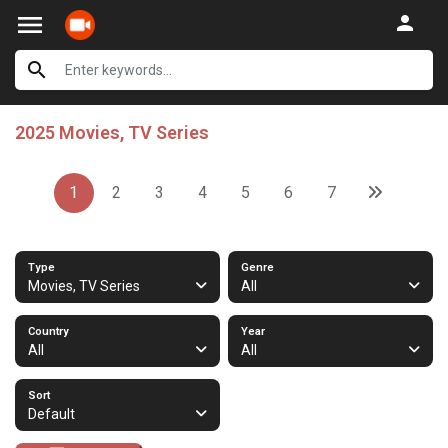
menu
person
search
2025 Movies, TV Series
1
2
3
4
5
6
7
Type
Genre
Movies, TV Series
All
Country
Year
All
All
Sort
Default