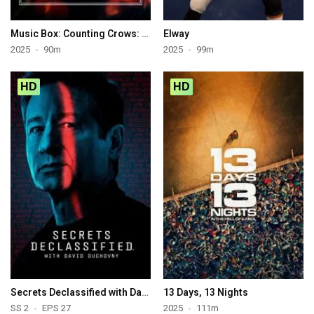
Music Box: Counting Crows: Have You Seen Me Lately?
Elway
2025
90m
2025
99m
HD
HD
Secrets Declassified with David Duchovny
13 Days, 13 Nights
SS 2
EPS 27
2025
111m