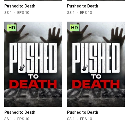
Pushed to Death
Pushed to Death
SS 1
EPS 10
SS 1
EPS 10
HD
HD
Pushed to Death
Pushed to Death
SS 1
EPS 10
SS 1
EPS 10