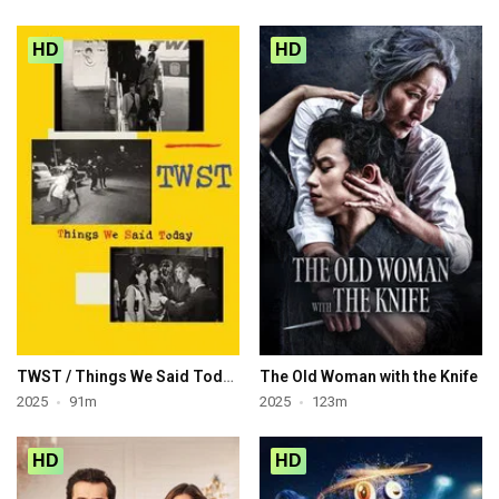
HD
HD
TWST / Things We Said Today
The Old Woman with the Knife
2025
91m
2025
123m
HD
HD