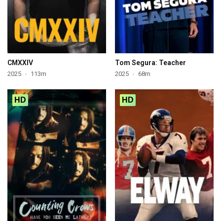
CMXXIV
Tom Segura: Teacher
2025
113m
2025
68m
HD
HD