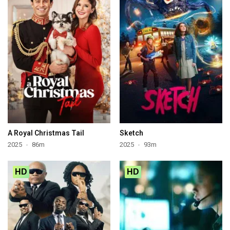
A Royal Christmas Tail
Sketch
2025
86m
2025
93m
HD
HD