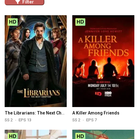
Filter
HD
HD
The Librarians: The Next Chapter
A Killer Among Friends
SS 2
EPS 13
SS 2
EPS 7
HD
HD