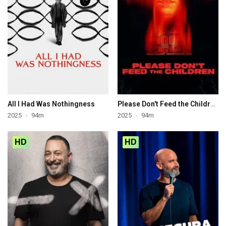
All I Had Was Nothingness
Please Don't Feed the Children
2025
94m
2025
94m
HD
HD