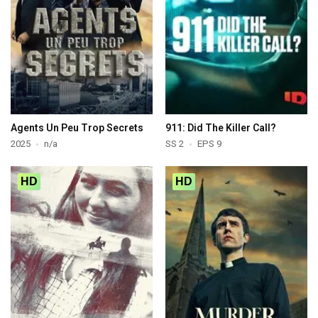
Agents Un Peu Trop Secrets
911: Did The Killer Call?
2025
n/a
SS 2
EPS 9
HD
HD