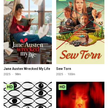
Jane Austen Wrecked My Life
Sew Torn
2025
98m
2025
100m
HD
HD