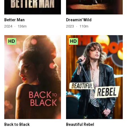
Better Man
Dreamin' Wild
2024
136m
2023
110m
HD
HD
Back to Black
Beautiful Rebel