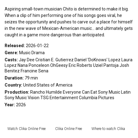
Aspiring small-town musician Chito is determined to make it big.
When a clip of him performing one of his songs goes viral, he
seizes the opportunity and pushes to carve out a place for himself
in the new wave of Mexican-American music... and ultimately gets
caught in a game more dangerous than anticipated.
Released:
2026-01-22
Genre:
Music
Drama
Casts:
Jay Dee
Cristian E. Gutierrez
Daniel 'DoKnows' Lopez
Laura
Lopez
Nana Ponceleon
OhGeesy
Eric Roberts
Uziel Pantoja
Josh
Benitez
Francine Sena
Duration:
79 min
Country:
United States of America
Production:
Rancho Humilde
Everyone Can Eat
Sony Music Latin
Sony Music Vision
TSG Entertainment
Columbia Pictures
Year:
2026
Watch Clika Online Free
Clika Online Free
Where to watch Clika