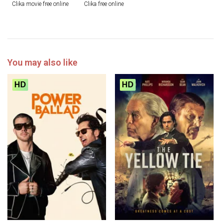
Clika movie free online
Clika free online
You may also like
HD
HD