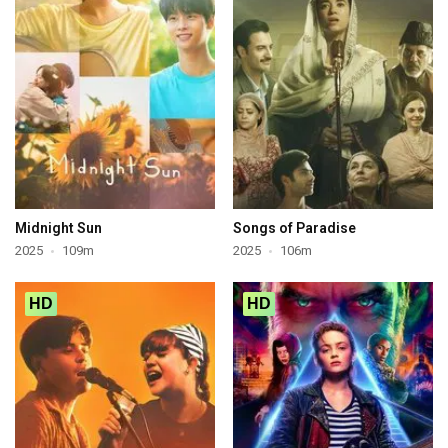
Midnight Sun
Songs of Paradise
2025
109m
2025
106m
HD
HD