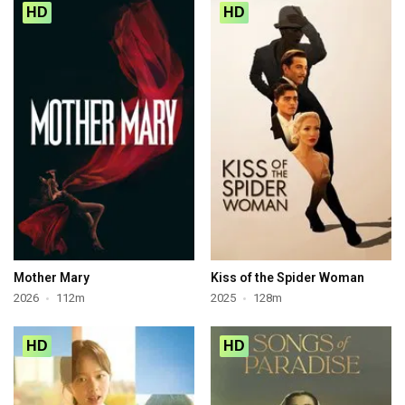
HD
HD
Mother Mary
Kiss of the Spider Woman
2026
112m
2025
128m
HD
HD