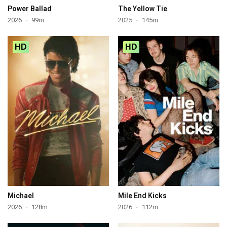
Power Ballad
The Yellow Tie
2026
99m
2025
145m
HD
HD
Michael
Mile End Kicks
2026
128m
2026
112m