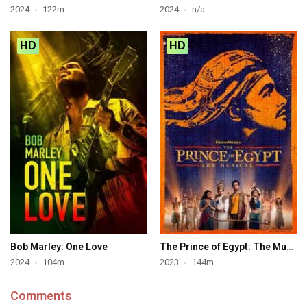
2024
122m
2024
n/a
HD
HD
Bob Marley: One Love
The Prince of Egypt: The Musical
2024
104m
2023
144m
Comments