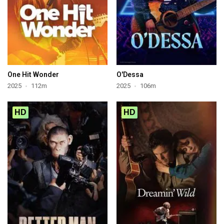
One Hit Wonder
O'Dessa
2025
112m
2025
106m
HD
HD