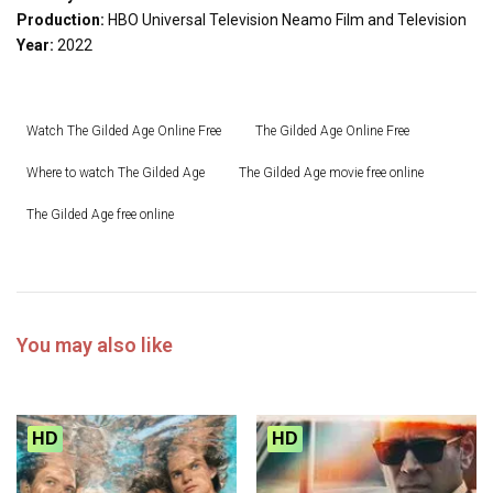
Production:
HBO
Universal Television
Neamo Film and Television
Year:
2022
Watch The Gilded Age Online Free
The Gilded Age Online Free
Where to watch The Gilded Age
The Gilded Age movie free online
The Gilded Age free online
You may also like
HD
HD