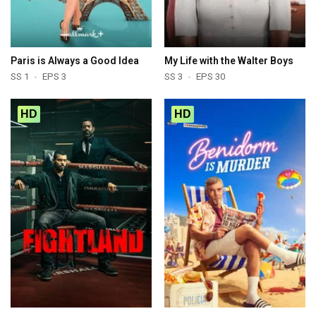
Paris is Always a Good Idea
My Life with the Walter Boys
SS 1
EPS 3
SS 3
EPS 30
HD
HD