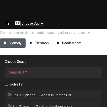
playlist_add
closed_caption
If current server doesn't work please try other servers below.
Vidmoly
Filemoon
DoodStream
Choose Season
Season 3
Episodes list
Eps 1 :
Episode 1 - Who Is in Charge Her
Eps 2 :
Episode 2 - What the Papers Say