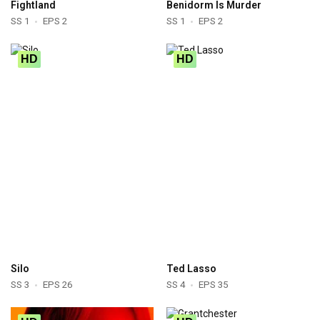
Fightland
Benidorm Is Murder
SS 1
EPS 2
SS 1
EPS 2
HD
HD
Silo
Ted Lasso
SS 3
EPS 26
SS 4
EPS 35