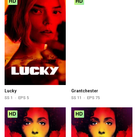
HD
HD
Lucky
Grantchester
SS 1
EPS 5
SS 11
EPS 75
HD
HD