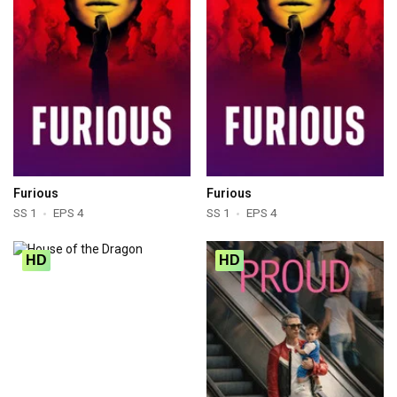
Furious
Furious
SS 1
EPS 4
SS 1
EPS 4
HD
HD