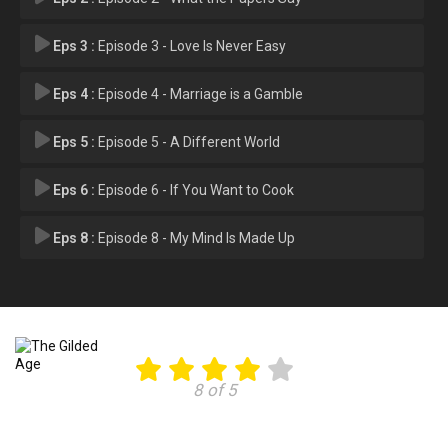
Eps 3 :
Episode 3 - Love Is Never Easy
Eps 4 :
Episode 4 - Marriage is a Gamble
Eps 5 :
Episode 5 - A Different World
Eps 6 :
Episode 6 - If You Want to Cook
Eps 8 :
Episode 8 - My Mind Is Made Up
8 of 5