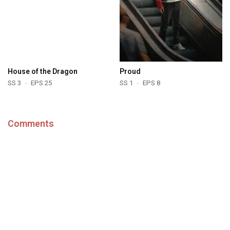
House of the Dragon
Proud
SS 3
EPS 25
SS 1
EPS 8
Comments