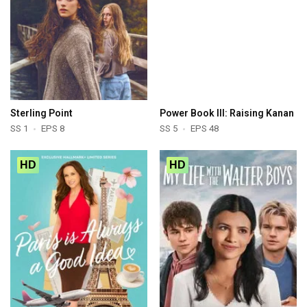
Sterling Point
Power Book III: Raising Kanan
SS 1
EPS 8
SS 5
EPS 48
HD
HD