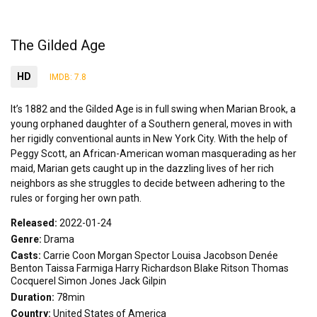
The Gilded Age
HD
IMDB: 7.8
It’s 1882 and the Gilded Age is in full swing when Marian Brook, a
young orphaned daughter of a Southern general, moves in with
her rigidly conventional aunts in New York City. With the help of
Peggy Scott, an African-American woman masquerading as her
maid, Marian gets caught up in the dazzling lives of her rich
neighbors as she struggles to decide between adhering to the
rules or forging her own path.
Released:
2022-01-24
Genre:
Drama
Casts:
Carrie Coon
Morgan Spector
Louisa Jacobson
Denée
Benton
Taissa Farmiga
Harry Richardson
Blake Ritson
Thomas
Cocquerel
Simon Jones
Jack Gilpin
Duration:
78min
Country:
United States of America