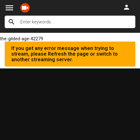
menu
person
search
the-gilded-age-42279
If you get any error message when trying to
stream, please Refresh the page or switch to
another streaming server.