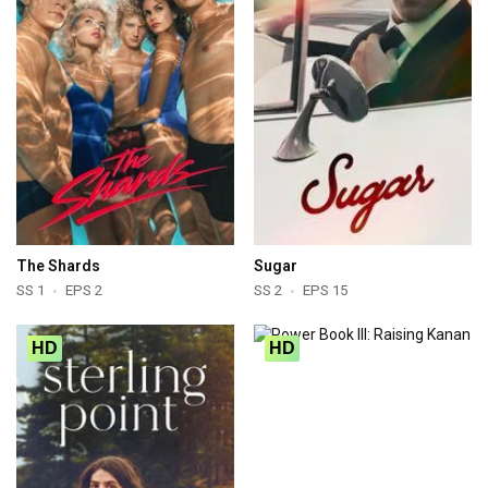
The Shards
Sugar
SS 1
EPS 2
SS 2
EPS 15
HD
HD