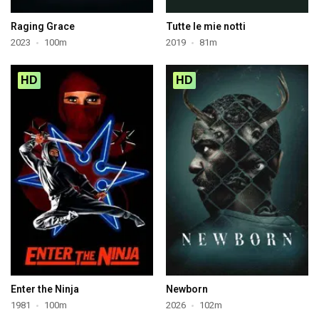
Raging Grace
Tutte le mie notti
2023
100m
2019
81m
HD
HD
Enter the Ninja
Newborn
1981
100m
2026
102m