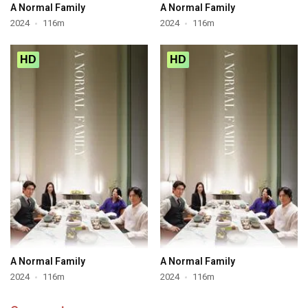
A Normal Family
A Normal Family
2024
116m
2024
116m
HD
HD
A Normal Family
A Normal Family
2024
116m
2024
116m