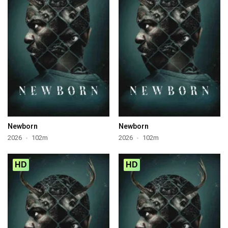
Newborn
Newborn
2026
102m
2026
102m
HD
HD