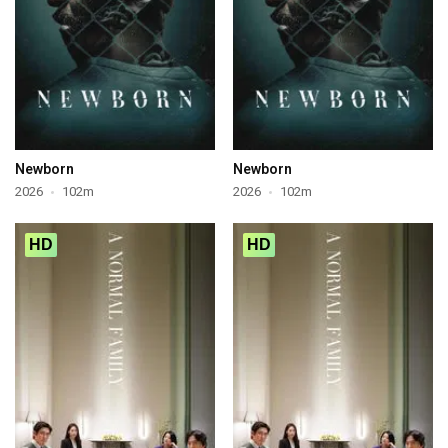
Newborn
Newborn
2026
102m
2026
102m
HD
HD