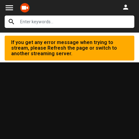
menu
person
search
If you get any error message when trying to
stream, please Refresh the page or switch to
another streaming server.