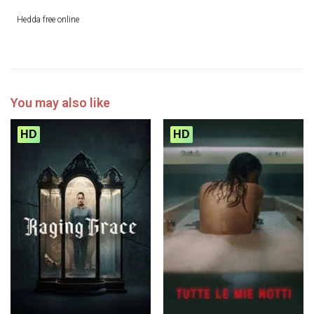
Hedda free online
You may also like
HD
HD