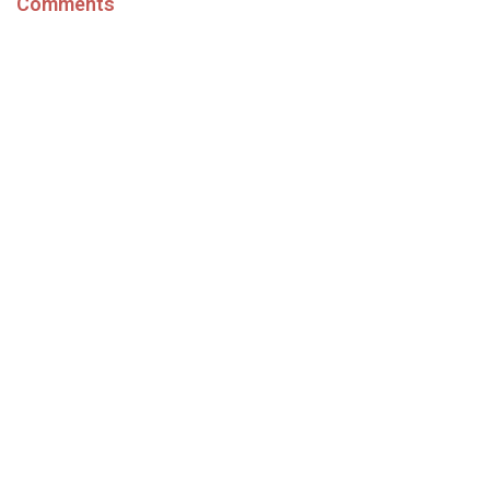
Comments