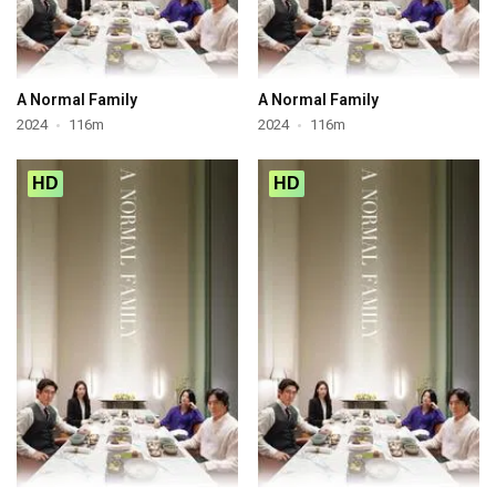
A Normal Family
A Normal Family
2024
116m
2024
116m
HD
HD