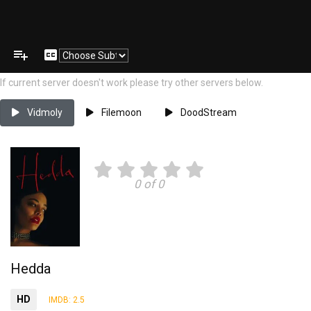
playlist_add
closed_caption
If current server doesn't work please try other servers below.
Vidmoly
Filemoon
DoodStream
0 of 0
Hedda
HD
IMDB: 2.5