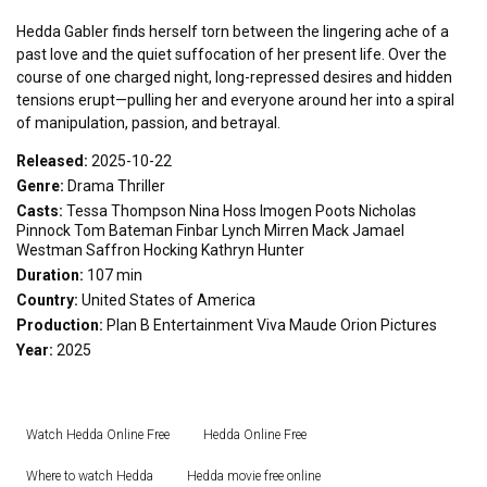
Hedda Gabler finds herself torn between the lingering ache of a
past love and the quiet suffocation of her present life. Over the
course of one charged night, long-repressed desires and hidden
tensions erupt—pulling her and everyone around her into a spiral
of manipulation, passion, and betrayal.
Released:
2025-10-22
Genre:
Drama
Thriller
Casts:
Tessa Thompson
Nina Hoss
Imogen Poots
Nicholas
Pinnock
Tom Bateman
Finbar Lynch
Mirren Mack
Jamael
Westman
Saffron Hocking
Kathryn Hunter
Duration:
107 min
Country:
United States of America
Production:
Plan B Entertainment
Viva Maude
Orion Pictures
Year:
2025
Watch Hedda Online Free
Hedda Online Free
Where to watch Hedda
Hedda movie free online