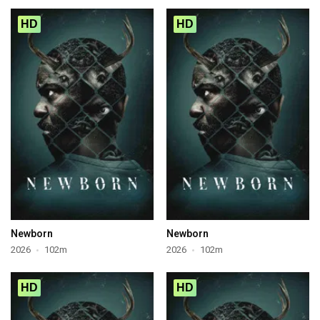
HD
HD
Newborn
Newborn
2026
102m
2026
102m
HD
HD