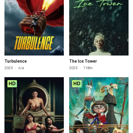
Turbulence
The Ice Tower
2025
n/a
2025
118m
HD
HD