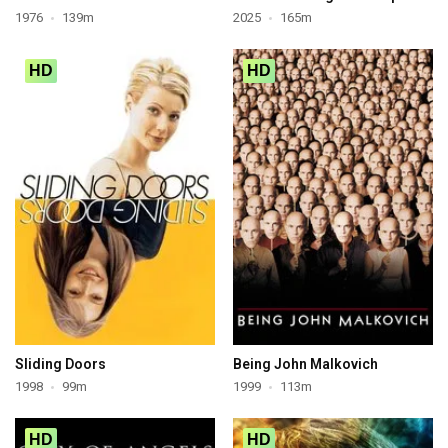
1976
139m
2025
165m
HD
HD
Sliding Doors
Being John Malkovich
1998
99m
1999
113m
HD
HD