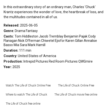
In this extraordinary story of an ordinary man, Charles 'Chuck'
Krantz experiences the wonder of love, the heartbreak of loss, and
the multitudes contained in all of us.
Released:
2025-06-05
Genre:
Drama
Fantasy
Casts:
Tom Hiddleston
Jacob Tremblay
Benjamin Pajak
Cody
Flanagan
Nick Offerman
Chiwetel Ejiofor
Karen Gillan
Annalise
Basso
Mia Sara
Mark Hamill
Duration:
111 min
Country:
United States of America
Production:
Intrepid Pictures
Red Room Pictures
QWGmire
Year:
2025
Watch The Life of Chuck Online Free
The Life of Chuck Online Free
Where to watch The Life of Chuck
The Life of Chuck movie free online
The Life of Chuck free online