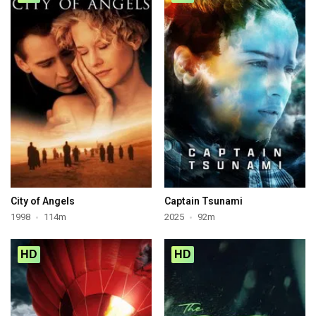
City of Angels
Captain Tsunami
1998
114m
2025
92m
HD
HD