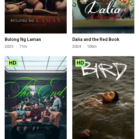
Bulong Ng Laman
Dalia and the Red Book
2025
71m
2024
106m
HD
HD