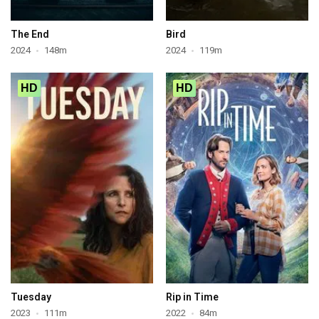
The End
Bird
2024
148m
2024
119m
HD
HD
Tuesday
Rip in Time
2023
111m
2022
84m