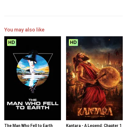
You may also like
HD
HD
The Man Who Fell to Earth
Kantara - A Legend: Chapter 1