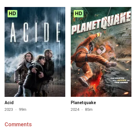
HD
HD
Acid
Planetquake
2023
99m
2024
85m
Comments